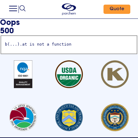
Quote
Oops
500
b(...).at is not a function