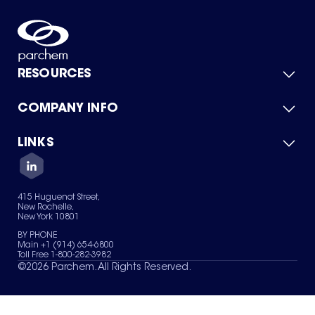
RESOURCES
COMPANY INFO
Product Catalog
Quick Quote
For Suppliers
LINKS
About Us
Green Chemicals
Quality
Careers
Contact Us
Services
Privacy Policy
News & Insights
415 Huguenot Street,
Terms of Use
New Rochelle,
Sitemap
New York 10801
Your Privacy Choices
BY PHONE
Main +1 (914) 654-6800
Toll Free 1-800-282-3982
©
2026
Parchem. All Rights Reserved.