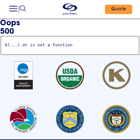
Quote
Oops
500
b(...).at is not a function