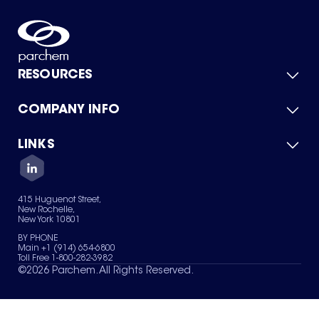
RESOURCES
COMPANY INFO
Product Catalog
Quick Quote
For Suppliers
LINKS
About Us
Green Chemicals
Quality
Careers
Contact Us
Services
Privacy Policy
News & Insights
415 Huguenot Street,
Terms of Use
New Rochelle,
Sitemap
New York 10801
Your Privacy Choices
BY PHONE
Main +1 (914) 654-6800
Toll Free 1-800-282-3982
©
2026
Parchem. All Rights Reserved.