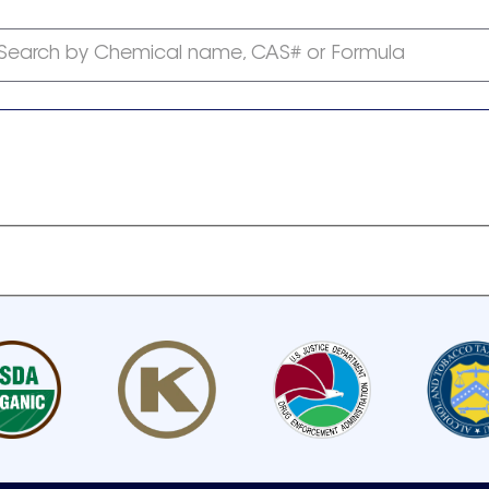
Search by Chemical name, CAS# or Formula