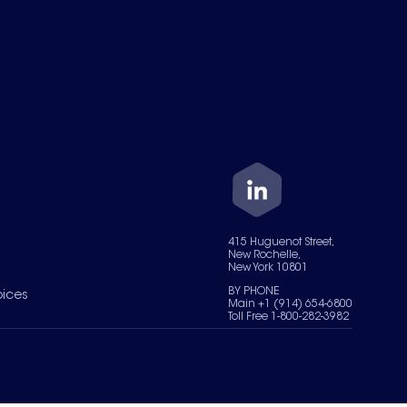
415 Huguenot Street,
New Rochelle,
New York 10801
BY PHONE
oices
Main +1 (914) 654-6800
Toll Free 1-800-282-3982