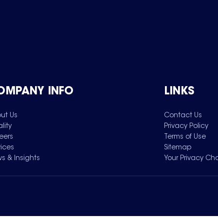
OMPANY INFO
LINKS
ut Us
Contact Us
lity
Privacy Policy
eers
Terms of Use
vices
Sitemap
s & Insights
Your Privacy Ch