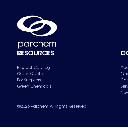
RESOURCES
C
Product Catalog
Abo
Quick Quote
Qua
For Suppliers
Car
Green Chemicals
Ser
New
©
2026
Parchem. All Rights Reserved.