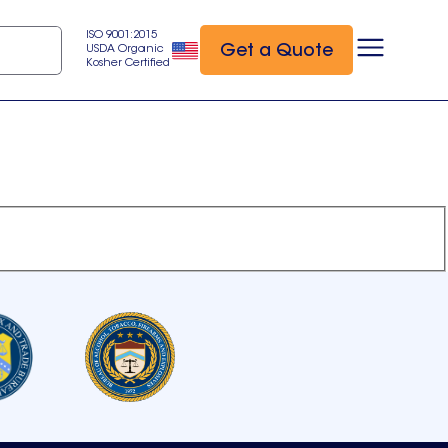
ISO 9001:2015
Get a Quote
USDA Organic
Kosher Certified