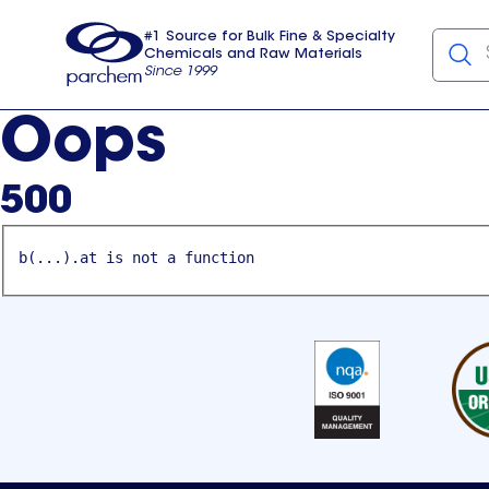
#1 Source for Bulk Fine & Specialty
Chemicals and Raw Materials
Since 1999
Parchem
usa
Oops
500
b(...).at is not a function