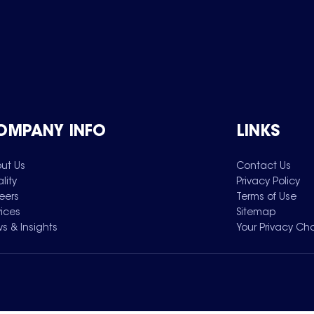
OMPANY INFO
LINKS
ut Us
Contact Us
lity
Privacy Policy
eers
Terms of Use
vices
Sitemap
s & Insights
Your Privacy Ch