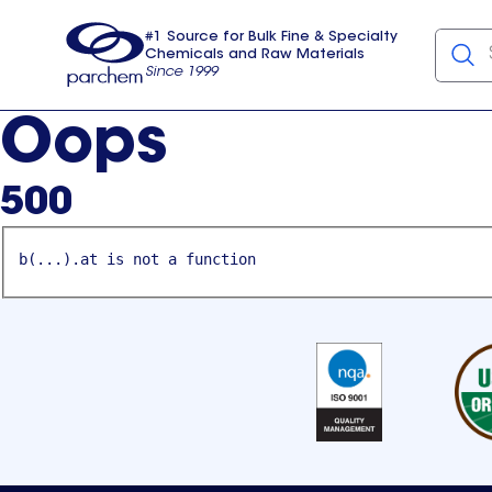
#1 Source for Bulk Fine & Specialty
Chemicals and Raw Materials
Since 1999
Parchem
usa
Oops
500
b(...).at is not a function