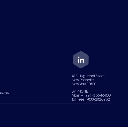
415 Huguenot Street,
New Rochelle,
New York 10801
BY PHONE
oices
Main +1 (914) 654-6800
Toll Free 1-800-282-3982