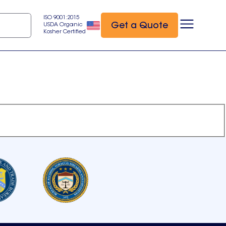
ISO 9001:2015
Get a Quote
USDA Organic
Kosher Certified