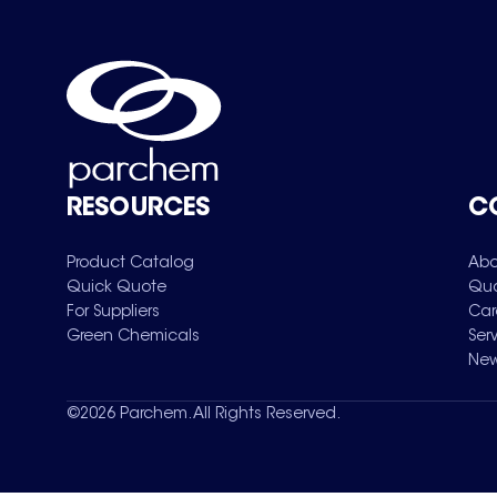
RESOURCES
C
Product Catalog
Abo
Quick Quote
Qua
For Suppliers
Car
Green Chemicals
Ser
New
©
2026
Parchem. All Rights Reserved.