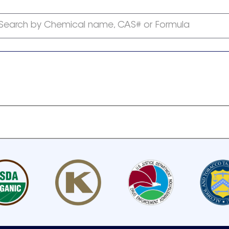
Search by Chemical name, CAS# or Formula