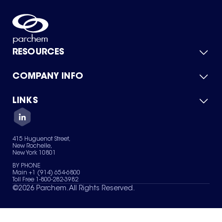
RESOURCES
COMPANY INFO
Product Catalog
Quick Quote
For Suppliers
LINKS
About Us
Green Chemicals
Quality
Careers
Contact Us
Services
Privacy Policy
News & Insights
415 Huguenot Street,
Terms of Use
New Rochelle,
Sitemap
New York 10801
Your Privacy Choices
BY PHONE
Main +1 (914) 654-6800
Toll Free 1-800-282-3982
©
2026
Parchem. All Rights Reserved.