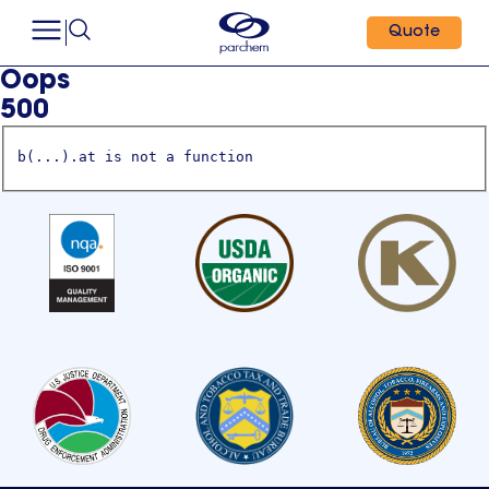
Quote
Oops
500
b(...).at is not a function