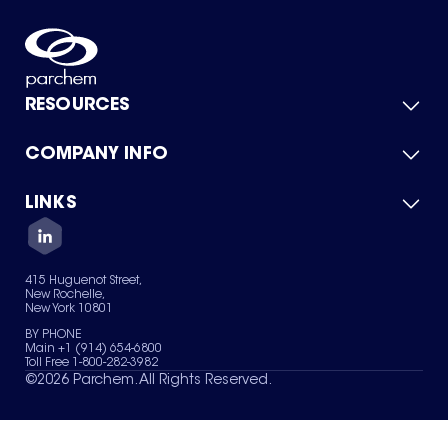
RESOURCES
COMPANY INFO
Product Catalog
Quick Quote
For Suppliers
LINKS
About Us
Green Chemicals
Quality
Careers
Contact Us
Services
Privacy Policy
News & Insights
415 Huguenot Street,
Terms of Use
New Rochelle,
Sitemap
New York 10801
Your Privacy Choices
BY PHONE
Main +1 (914) 654-6800
Toll Free 1-800-282-3982
©
2026
Parchem. All Rights Reserved.