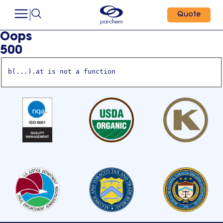
Quote
Oops
500
b(...).at is not a function