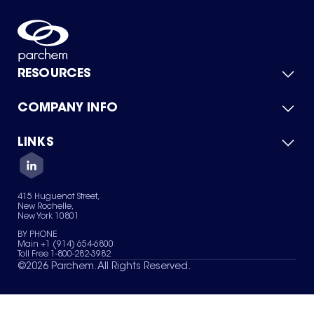
RESOURCES
COMPANY INFO
Product Catalog
Quick Quote
For Suppliers
LINKS
About Us
Green Chemicals
Quality
Careers
Contact Us
Services
Privacy Policy
News & Insights
415 Huguenot Street,
Terms of Use
New Rochelle,
Sitemap
New York 10801
Your Privacy Choices
BY PHONE
Main +1 (914) 654-6800
Toll Free 1-800-282-3982
©
2026
Parchem. All Rights Reserved.