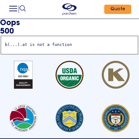
Quote
Oops
500
b(...).at is not a function