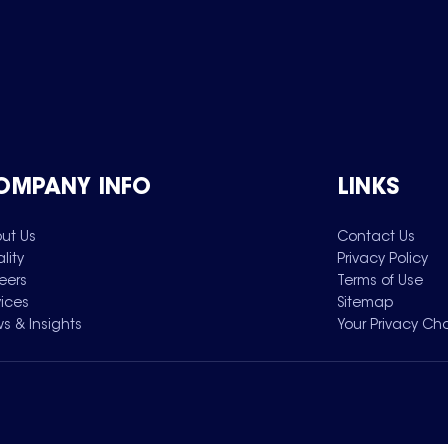
OMPANY INFO
LINKS
ut Us
Contact Us
lity
Privacy Policy
eers
Terms of Use
vices
Sitemap
s & Insights
Your Privacy Ch