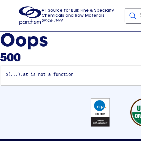
#1 Source for Bulk Fine & Specialty
Chemicals and Raw Materials
Since 1999
Parchem
usa
Oops
500
b(...).at is not a function