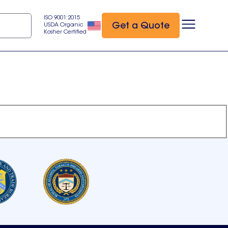
ISO 9001:2015
Get a Quote
USDA Organic
Kosher Certified