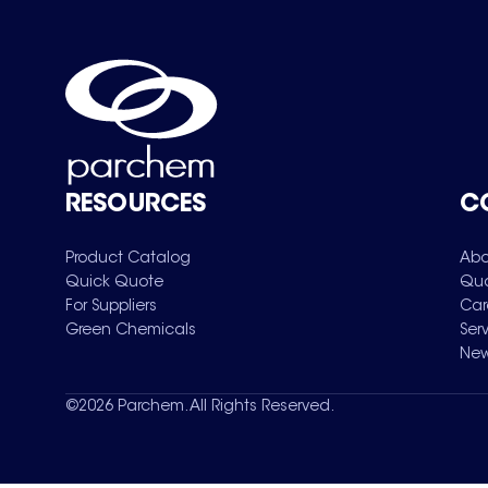
RESOURCES
C
Product Catalog
Abo
Quick Quote
Qua
For Suppliers
Car
Green Chemicals
Ser
New
©
2026
Parchem. All Rights Reserved.