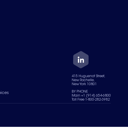
415 Huguenot Street,
New Rochelle,
New York 10801
BY PHONE
oices
Main +1 (914) 654-6800
Toll Free 1-800-282-3982