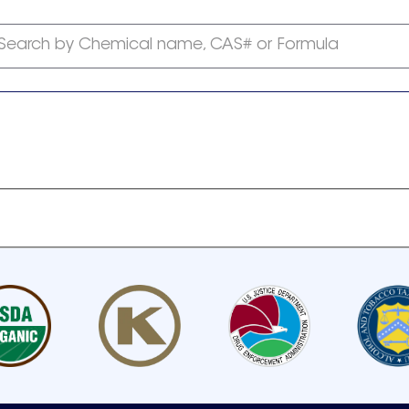
Search by Chemical name, CAS# or Formula