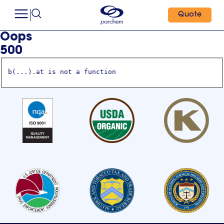
Quote
Oops
500
b(...).at is not a function