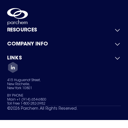
RESOURCES
COMPANY INFO
Product Catalog
Quick Quote
For Suppliers
LINKS
About Us
Green Chemicals
Quality
Careers
Contact Us
Services
Privacy Policy
News & Insights
415 Huguenot Street,
Terms of Use
New Rochelle,
Sitemap
New York 10801
Your Privacy Choices
BY PHONE
Main +1 (914) 654-6800
Toll Free 1-800-282-3982
©
2026
Parchem. All Rights Reserved.