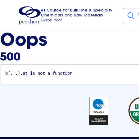
#1 Source for Bulk Fine & Specialty
Chemicals and Raw Materials
Since 1999
Parchem
usa
Oops
500
b(...).at is not a function