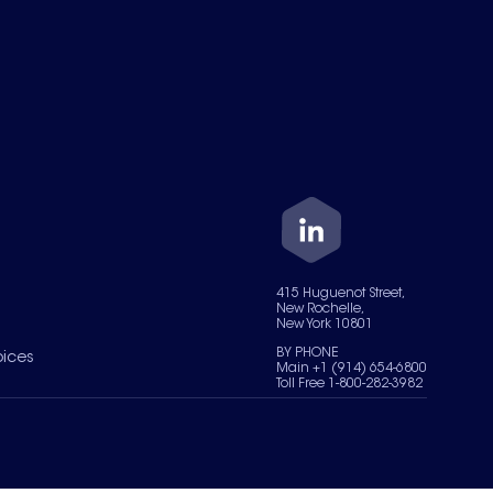
415 Huguenot Street,
New Rochelle,
New York 10801
BY PHONE
oices
Main +1 (914) 654-6800
Toll Free 1-800-282-3982