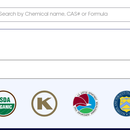
Search by Chemical name, CAS# or Formula