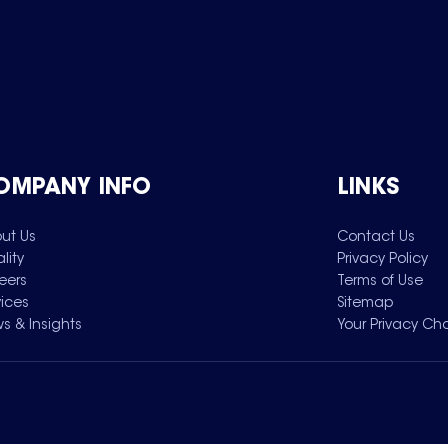
OMPANY INFO
LINKS
ut Us
Contact Us
lity
Privacy Policy
eers
Terms of Use
vices
Sitemap
s & Insights
Your Privacy Ch