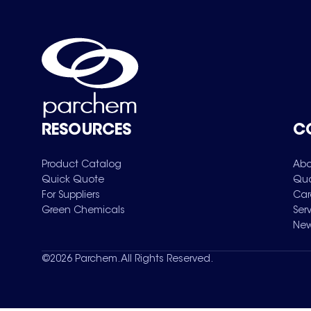
RESOURCES
C
Product Catalog
Abo
Quick Quote
Qua
For Suppliers
Car
Green Chemicals
Ser
New
©
2026
Parchem. All Rights Reserved.