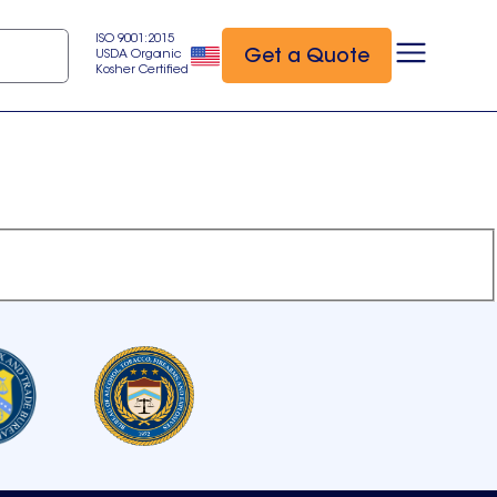
ISO 9001:2015
Get a Quote
USDA Organic
Kosher Certified