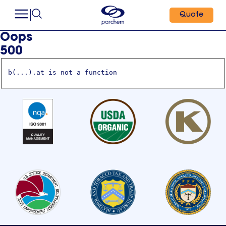
Quote
Oops
500
b(...).at is not a function