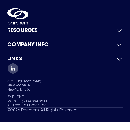
RESOURCES
COMPANY INFO
Product Catalog
Quick Quote
For Suppliers
LINKS
About Us
Green Chemicals
Quality
Careers
Contact Us
Services
Privacy Policy
News & Insights
415 Huguenot Street,
Terms of Use
New Rochelle,
Sitemap
New York 10801
Your Privacy Choices
BY PHONE
Main +1 (914) 654-6800
Toll Free 1-800-282-3982
©
2026
Parchem. All Rights Reserved.