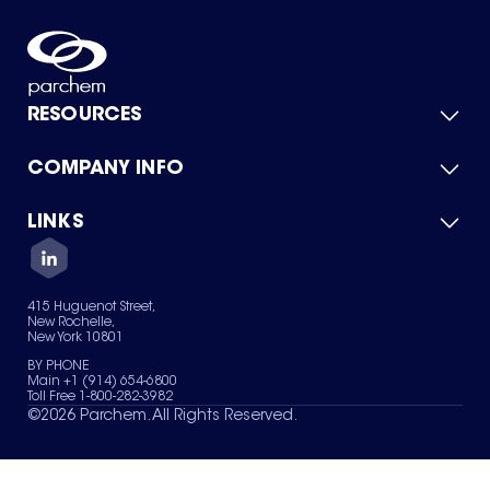
RESOURCES
COMPANY INFO
Product Catalog
Quick Quote
For Suppliers
LINKS
About Us
Green Chemicals
Quality
Careers
Contact Us
Services
Privacy Policy
News & Insights
415 Huguenot Street,
Terms of Use
New Rochelle,
Sitemap
New York 10801
Your Privacy Choices
BY PHONE
Main +1 (914) 654-6800
Toll Free 1-800-282-3982
©
2026
Parchem. All Rights Reserved.