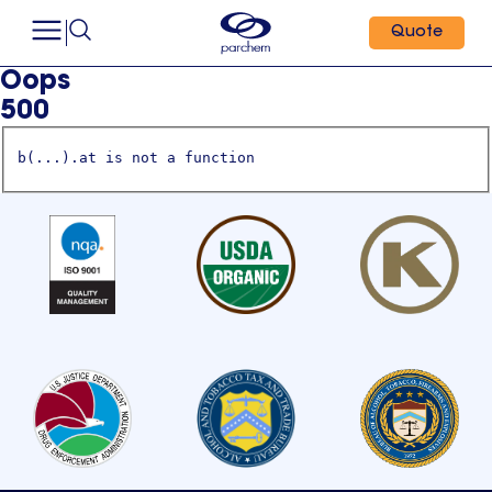
Quote
Oops
500
b(...).at is not a function