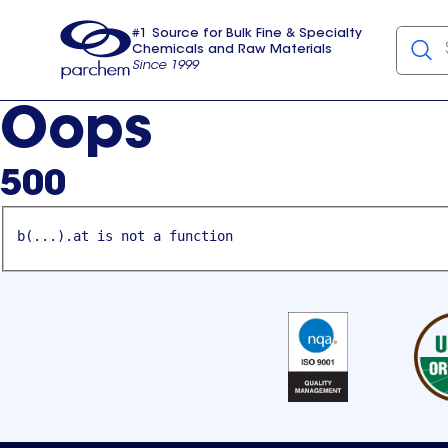
#1 Source for Bulk Fine & Specialty
Chemicals and Raw Materials
Since 1999
Parchem
usa
Oops
500
b(...).at is not a function