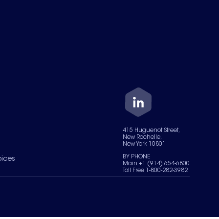
415 Huguenot Street,
New Rochelle,
New York 10801
BY PHONE
oices
Main +1 (914) 654-6800
Toll Free 1-800-282-3982