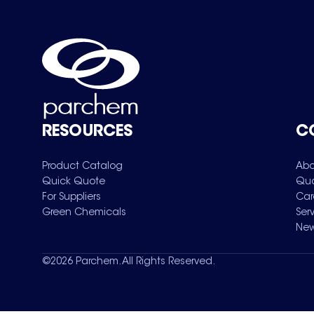
RESOURCES
C
Product Catalog
Abo
Quick Quote
Qua
For Suppliers
Car
Green Chemicals
Ser
New
©
2026
Parchem. All Rights Reserved.