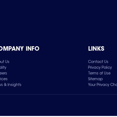
OMPANY INFO
LINKS
ut Us
Contact Us
lity
Privacy Policy
eers
Terms of Use
vices
Sitemap
s & Insights
Your Privacy Ch