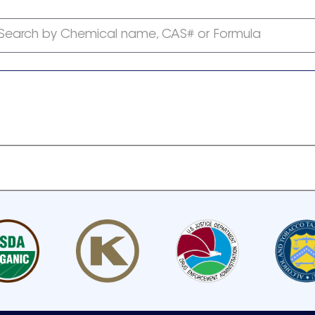
Search by Chemical name, CAS# or Formula