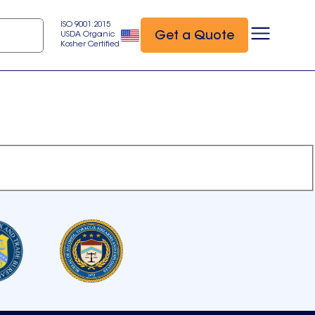
ISO 9001:2015
Get a Quote
USDA Organic
Kosher Certified