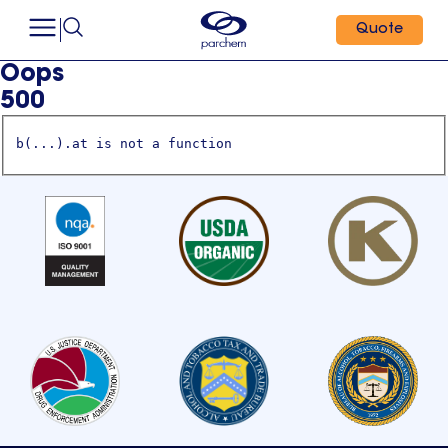
Quote
Oops
500
b(...).at is not a function