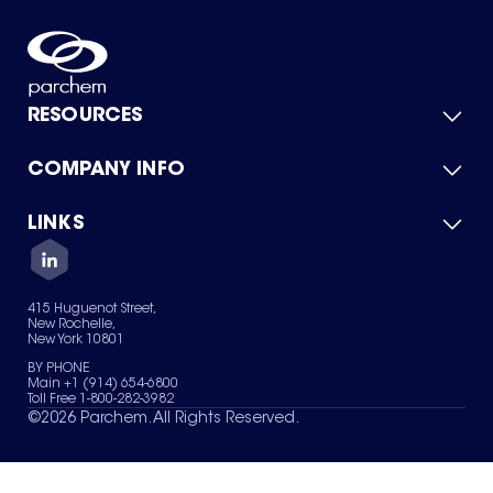
RESOURCES
COMPANY INFO
Product Catalog
Quick Quote
For Suppliers
LINKS
About Us
Green Chemicals
Quality
Careers
Contact Us
Services
Privacy Policy
News & Insights
415 Huguenot Street,
Terms of Use
New Rochelle,
Sitemap
New York 10801
Your Privacy Choices
BY PHONE
Main +1 (914) 654-6800
Toll Free 1-800-282-3982
©
2026
Parchem. All Rights Reserved.