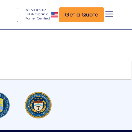
ISO 9001:2015
Get a Quote
USDA Organic
Kosher Certified