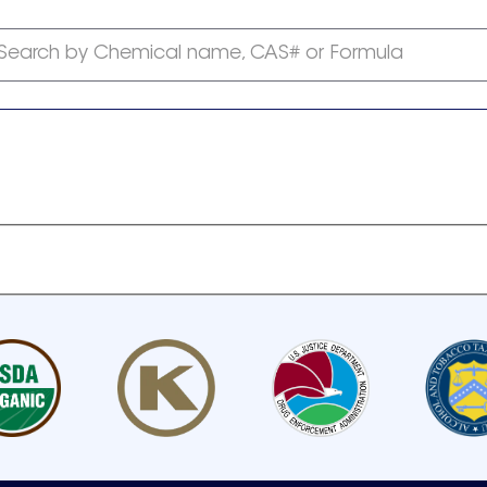
Search by Chemical name, CAS# or Formula