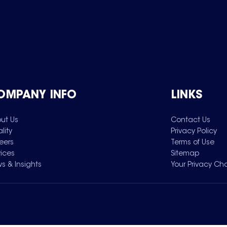
OMPANY INFO
LINKS
ut Us
Contact Us
lity
Privacy Policy
eers
Terms of Use
vices
Sitemap
s & Insights
Your Privacy Ch