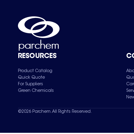
RESOURCES
C
Product Catalog
Abo
Quick Quote
Qua
For Suppliers
Car
Green Chemicals
Ser
New
©
2026
Parchem. All Rights Reserved.