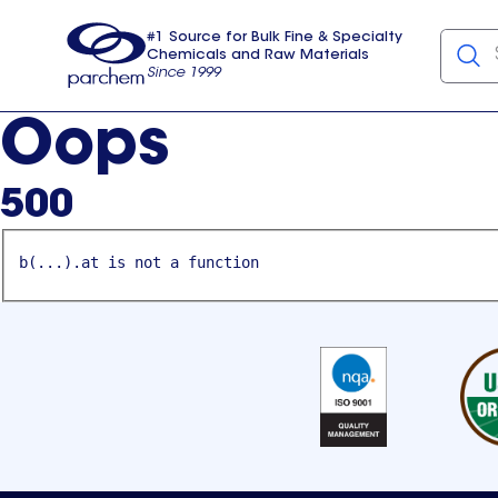
#1 Source for Bulk Fine & Specialty
Chemicals and Raw Materials
Since 1999
Parchem
usa
Oops
500
b(...).at is not a function