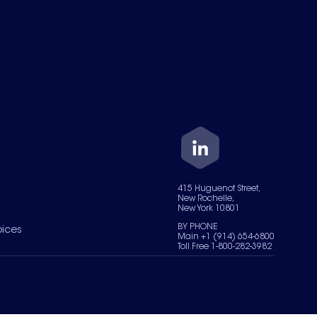
415 Huguenot Street,
New Rochelle,
New York 10801
BY PHONE
oices
Main +1 (914) 654-6800
Toll Free 1-800-282-3982