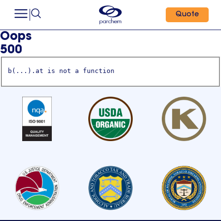
Quote
Oops
500
b(...).at is not a function