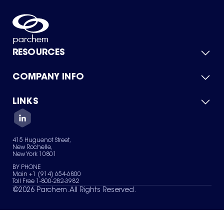
RESOURCES
COMPANY INFO
Product Catalog
Quick Quote
For Suppliers
LINKS
About Us
Green Chemicals
Quality
Careers
Contact Us
Services
Privacy Policy
News & Insights
415 Huguenot Street,
Terms of Use
New Rochelle,
Sitemap
New York 10801
Your Privacy Choices
BY PHONE
Main +1 (914) 654-6800
Toll Free 1-800-282-3982
©
2026
Parchem. All Rights Reserved.