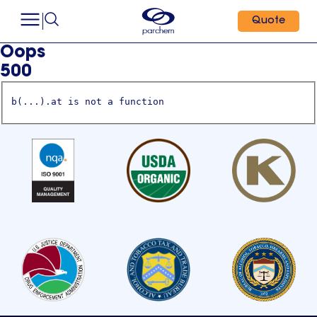
Quote
Oops
500
b(...).at is not a function