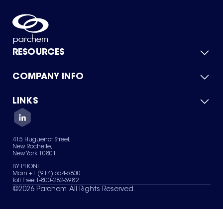
RESOURCES
COMPANY INFO
Product Catalog
Quick Quote
For Suppliers
LINKS
About Us
Green Chemicals
Quality
Careers
Contact Us
Services
Privacy Policy
News & Insights
415 Huguenot Street,
Terms of Use
New Rochelle,
Sitemap
New York 10801
Your Privacy Choices
BY PHONE
Main +1 (914) 654-6800
Toll Free 1-800-282-3982
©
2026
Parchem. All Rights Reserved.