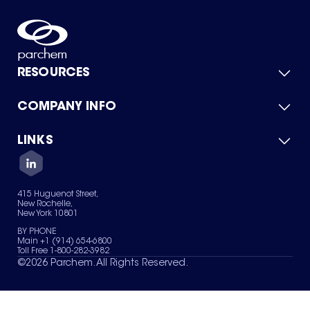
RESOURCES
COMPANY INFO
Product Catalog
Quick Quote
For Suppliers
LINKS
About Us
Green Chemicals
Quality
Careers
Contact Us
Services
Privacy Policy
News & Insights
415 Huguenot Street,
Terms of Use
New Rochelle,
Sitemap
New York 10801
Your Privacy Choices
BY PHONE
Main +1 (914) 654-6800
Toll Free 1-800-282-3982
©
2026
Parchem. All Rights Reserved.