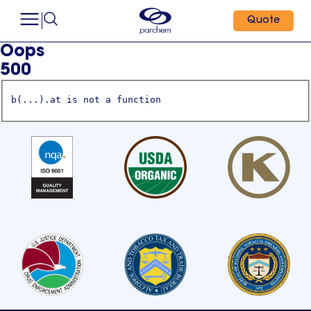
Quote
Oops
500
b(...).at is not a function