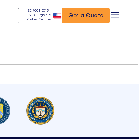
ISO 9001:2015
Get a Quote
USDA Organic
Kosher Certified