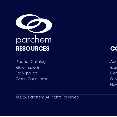
RESOURCES
C
Product Catalog
Abo
Quick Quote
Qua
For Suppliers
Car
Green Chemicals
Ser
New
©
2026
Parchem. All Rights Reserved.