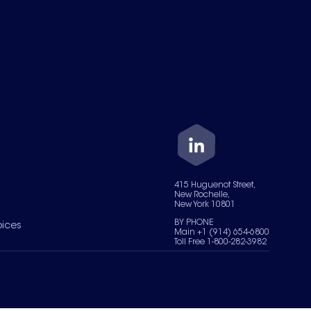
415 Huguenot Street,
New Rochelle,
New York 10801
BY PHONE
oices
Main +1 (914) 654-6800
Toll Free 1-800-282-3982