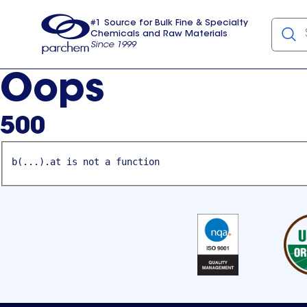
#1 Source for Bulk Fine & Specialty
Chemicals and Raw Materials
Since 1999
Parchem
usa
Oops
500
b(...).at is not a function