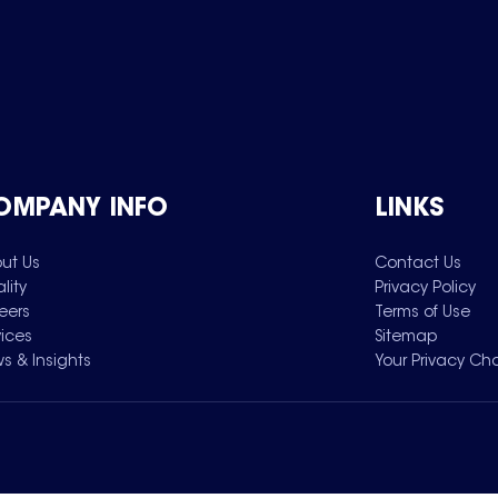
OMPANY INFO
LINKS
ut Us
Contact Us
lity
Privacy Policy
eers
Terms of Use
vices
Sitemap
s & Insights
Your Privacy Ch