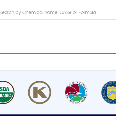
Search by Chemical name, CAS# or Formula