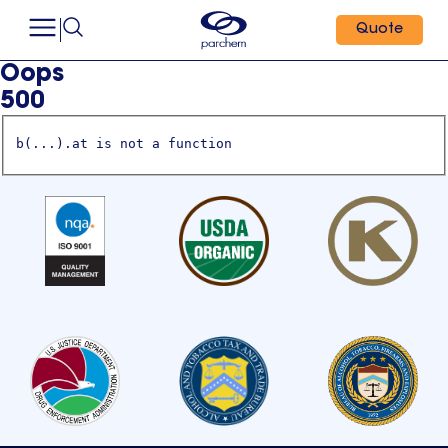
Quote
Oops
500
b(...).at is not a function