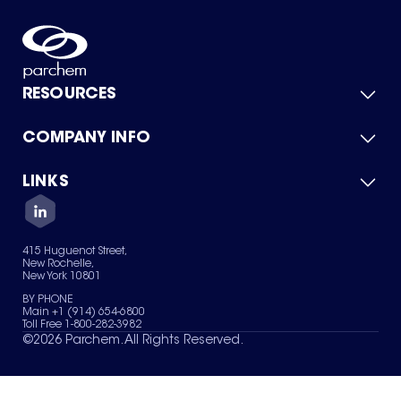
RESOURCES
COMPANY INFO
Product Catalog
Quick Quote
For Suppliers
LINKS
About Us
Green Chemicals
Quality
Careers
Contact Us
Services
Privacy Policy
News & Insights
415 Huguenot Street,
Terms of Use
New Rochelle,
Sitemap
New York 10801
Your Privacy Choices
BY PHONE
Main +1 (914) 654-6800
Toll Free 1-800-282-3982
©
2026
Parchem. All Rights Reserved.