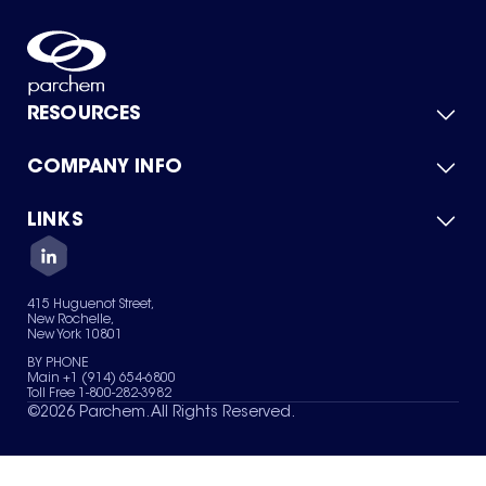
RESOURCES
COMPANY INFO
Product Catalog
Quick Quote
For Suppliers
LINKS
About Us
Green Chemicals
Quality
Careers
Contact Us
Services
Privacy Policy
News & Insights
415 Huguenot Street,
Terms of Use
New Rochelle,
Sitemap
New York 10801
Your Privacy Choices
BY PHONE
Main +1 (914) 654-6800
Toll Free 1-800-282-3982
©
2026
Parchem. All Rights Reserved.