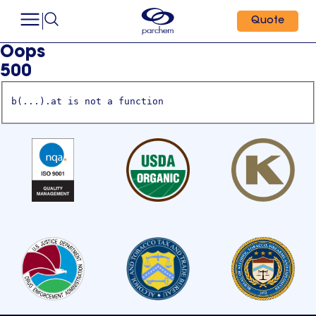
Quote
Oops
500
b(...).at is not a function