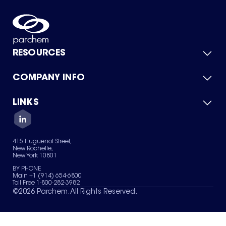
RESOURCES
COMPANY INFO
Product Catalog
Quick Quote
For Suppliers
LINKS
About Us
Green Chemicals
Quality
Careers
Contact Us
Services
Privacy Policy
News & Insights
415 Huguenot Street,
Terms of Use
New Rochelle,
Sitemap
New York 10801
Your Privacy Choices
BY PHONE
Main +1 (914) 654-6800
Toll Free 1-800-282-3982
©
2026
Parchem. All Rights Reserved.