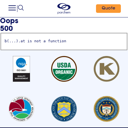
Quote
Oops
500
b(...).at is not a function