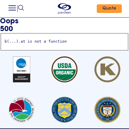
Quote
Oops
500
b(...).at is not a function