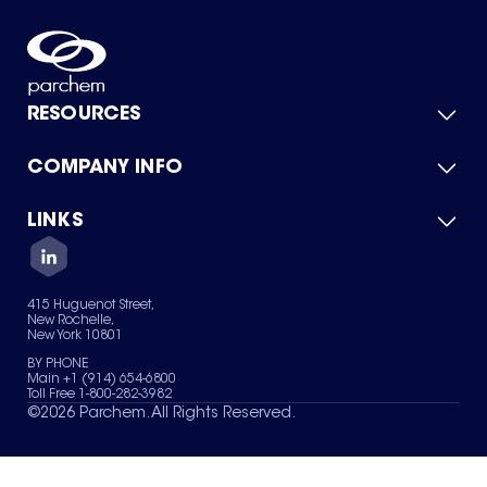
RESOURCES
COMPANY INFO
Product Catalog
Quick Quote
For Suppliers
LINKS
About Us
Green Chemicals
Quality
Careers
Contact Us
Services
Privacy Policy
News & Insights
415 Huguenot Street,
Terms of Use
New Rochelle,
Sitemap
New York 10801
Your Privacy Choices
BY PHONE
Main +1 (914) 654-6800
Toll Free 1-800-282-3982
©
2026
Parchem. All Rights Reserved.