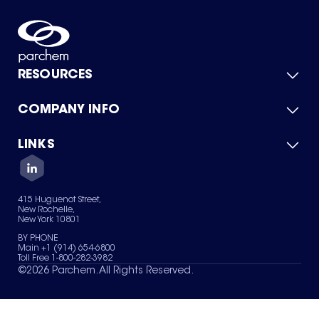
RESOURCES
COMPANY INFO
Product Catalog
Quick Quote
For Suppliers
LINKS
About Us
Green Chemicals
Quality
Careers
Contact Us
Services
Privacy Policy
News & Insights
415 Huguenot Street,
Terms of Use
New Rochelle,
Sitemap
New York 10801
Your Privacy Choices
BY PHONE
Main +1 (914) 654-6800
Toll Free 1-800-282-3982
©
2026
Parchem. All Rights Reserved.