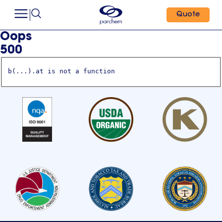
Quote
Oops
500
b(...).at is not a function