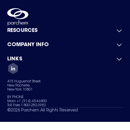
RESOURCES
COMPANY INFO
Product Catalog
Quick Quote
For Suppliers
LINKS
About Us
Green Chemicals
Quality
Careers
Contact Us
Services
Privacy Policy
News & Insights
415 Huguenot Street,
Terms of Use
New Rochelle,
Sitemap
New York 10801
Your Privacy Choices
BY PHONE
Main +1 (914) 654-6800
Toll Free 1-800-282-3982
©
2026
Parchem. All Rights Reserved.