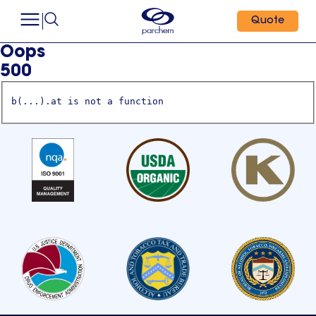
Quote
Oops
500
b(...).at is not a function