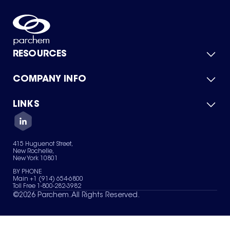
RESOURCES
COMPANY INFO
Product Catalog
Quick Quote
For Suppliers
LINKS
About Us
Green Chemicals
Quality
Careers
Contact Us
Services
Privacy Policy
News & Insights
415 Huguenot Street,
Terms of Use
New Rochelle,
Sitemap
New York 10801
Your Privacy Choices
BY PHONE
Main +1 (914) 654-6800
Toll Free 1-800-282-3982
©
2026
Parchem. All Rights Reserved.