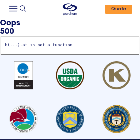
Quote
Oops
500
b(...).at is not a function