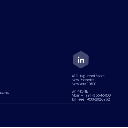
415 Huguenot Street,
New Rochelle,
New York 10801
BY PHONE
oices
Main +1 (914) 654-6800
Toll Free 1-800-282-3982