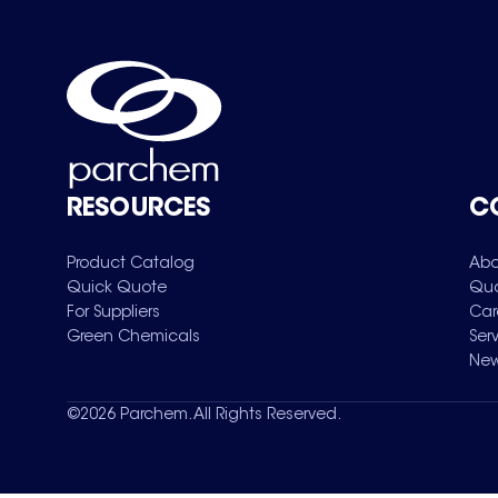
RESOURCES
C
Product Catalog
Abo
Quick Quote
Qua
For Suppliers
Car
Green Chemicals
Ser
New
©
2026
Parchem. All Rights Reserved.