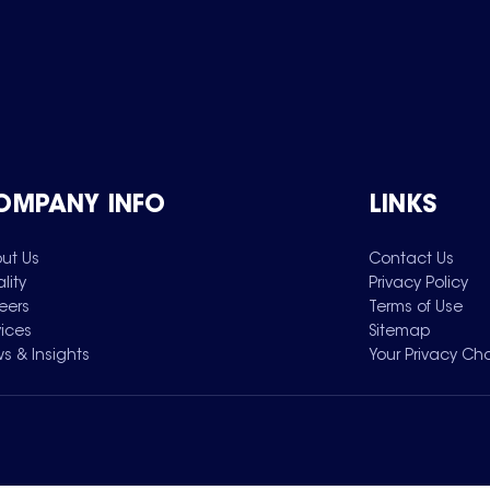
OMPANY INFO
LINKS
ut Us
Contact Us
lity
Privacy Policy
eers
Terms of Use
vices
Sitemap
s & Insights
Your Privacy Ch