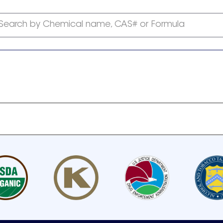
Search by Chemical name, CAS# or Formula