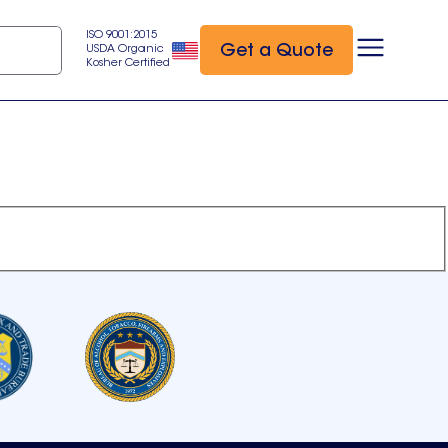
ISO 9001:2015
Get a Quote
USDA Organic
Kosher Certified