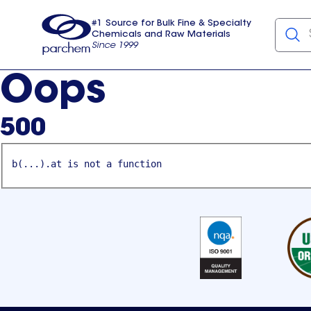
#1 Source for Bulk Fine & Specialty
Chemicals and Raw Materials
Since 1999
Parchem
usa
Oops
500
b(...).at is not a function