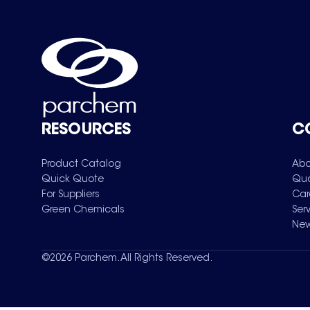
RESOURCES
C
Product Catalog
Abo
Quick Quote
Qua
For Suppliers
Car
Green Chemicals
Ser
New
©
2026
Parchem. All Rights Reserved.