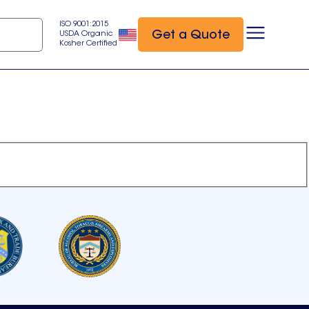
ISO 9001:2015
Get a Quote
USDA Organic
Kosher Certified