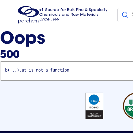
#1 Source for Bulk Fine & Specialty
Chemicals and Raw Materials
Since 1999
Parchem
usa
Oops
500
b(...).at is not a function