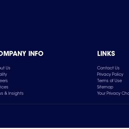
OMPANY INFO
LINKS
ut Us
Contact Us
lity
Privacy Policy
eers
Terms of Use
vices
Sitemap
s & Insights
Your Privacy Ch