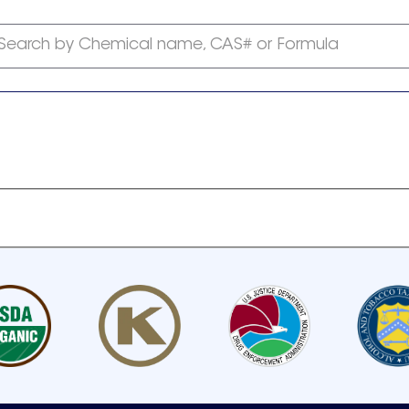
Search by Chemical name, CAS# or Formula