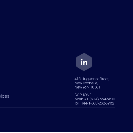
415 Huguenot Street,
New Rochelle,
New York 10801
BY PHONE
oices
Main +1 (914) 654-6800
Toll Free 1-800-282-3982