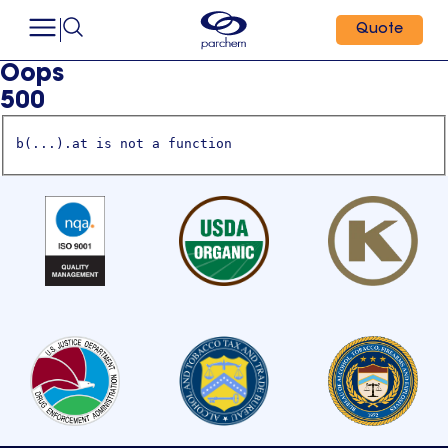
Quote
Oops
500
b(...).at is not a function