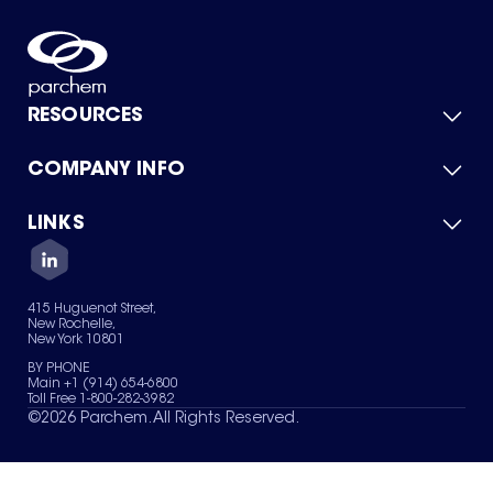
RESOURCES
COMPANY INFO
Product Catalog
Quick Quote
For Suppliers
LINKS
About Us
Green Chemicals
Quality
Careers
Contact Us
Services
Privacy Policy
News & Insights
415 Huguenot Street,
Terms of Use
New Rochelle,
Sitemap
New York 10801
Your Privacy Choices
BY PHONE
Main +1 (914) 654-6800
Toll Free 1-800-282-3982
©
2026
Parchem. All Rights Reserved.