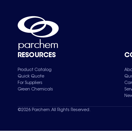
RESOURCES
C
Product Catalog
Abo
Quick Quote
Qua
For Suppliers
Car
Green Chemicals
Ser
New
©
2026
Parchem. All Rights Reserved.