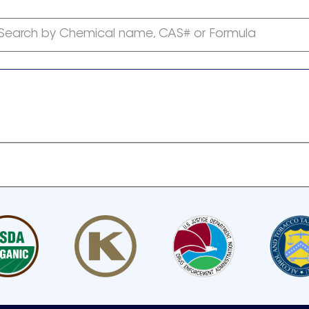
Search by Chemical name, CAS# or Formula