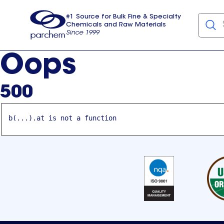
#1 Source for Bulk Fine & Specialty
Chemicals and Raw Materials
Since 1999
Parchem
usa
Oops
500
b(...).at is not a function