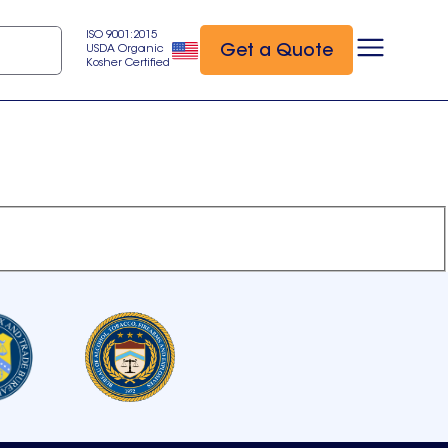
ISO 9001:2015
Get a Quote
USDA Organic
Kosher Certified