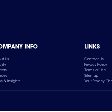
OMPANY INFO
LINKS
ut Us
Contact Us
lity
Privacy Policy
eers
Terms of Use
vices
Sitemap
s & Insights
Your Privacy Ch