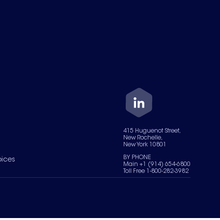
415 Huguenot Street,
New Rochelle,
New York 10801
BY PHONE
oices
Main +1 (914) 654-6800
Toll Free 1-800-282-3982