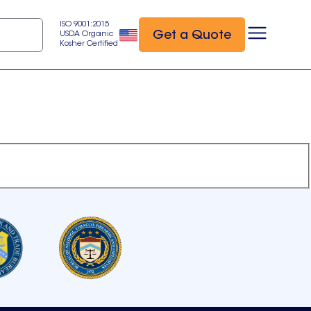
ISO 9001:2015
Get a Quote
USDA Organic
Kosher Certified