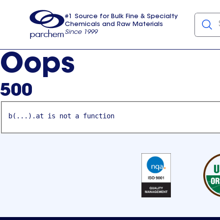
#1 Source for Bulk Fine & Specialty
Chemicals and Raw Materials
Since 1999
Parchem
usa
Oops
500
b(...).at is not a function