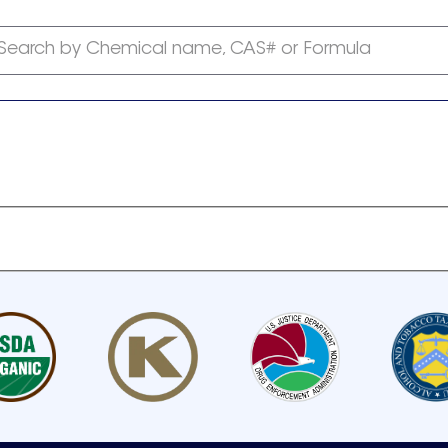
Search by Chemical name, CAS# or Formula