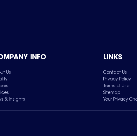
OMPANY INFO
LINKS
ut Us
Contact Us
lity
Privacy Policy
eers
Terms of Use
vices
Sitemap
s & Insights
Your Privacy Ch