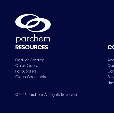
RESOURCES
C
Product Catalog
Abo
Quick Quote
Qua
For Suppliers
Car
Green Chemicals
Ser
New
©
2026
Parchem. All Rights Reserved.