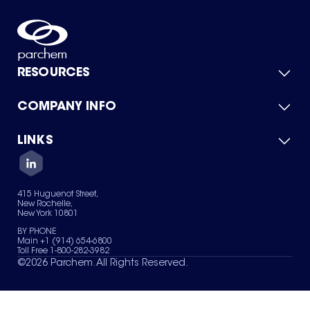
RESOURCES
COMPANY INFO
Product Catalog
Quick Quote
For Suppliers
LINKS
About Us
Green Chemicals
Quality
Careers
Contact Us
Services
Privacy Policy
News & Insights
415 Huguenot Street,
Terms of Use
New Rochelle,
Sitemap
New York 10801
Your Privacy Choices
BY PHONE
Main +1 (914) 654-6800
Toll Free 1-800-282-3982
©
2026
Parchem. All Rights Reserved.