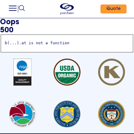
Quote
Oops
500
b(...).at is not a function