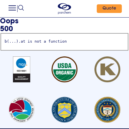
Quote
Oops
500
b(...).at is not a function