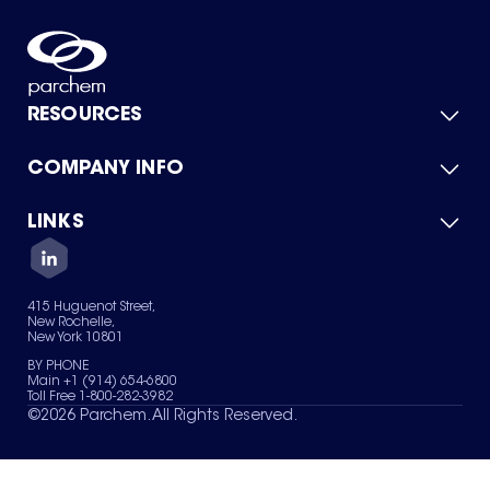
RESOURCES
COMPANY INFO
Product Catalog
Quick Quote
For Suppliers
LINKS
About Us
Green Chemicals
Quality
Careers
Contact Us
Services
Privacy Policy
News & Insights
415 Huguenot Street,
Terms of Use
New Rochelle,
Sitemap
New York 10801
Your Privacy Choices
BY PHONE
Main +1 (914) 654-6800
Toll Free 1-800-282-3982
©
2026
Parchem. All Rights Reserved.