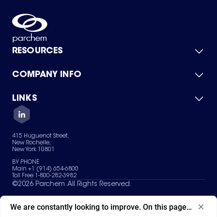
RESOURCES
COMPANY INFO
Product Catalog
Quick Quote
For Suppliers
LINKS
About Us
Green Chemicals
Quality
Careers
Contact Us
Services
Privacy Policy
News & Insights
415 Huguenot Street,
Terms of Use
New Rochelle,
Sitemap
New York 10801
Your Privacy Choices
BY PHONE
Main +1 (914) 654-6800
Toll Free 1-800-282-3982
©
2026
Parchem. All Rights Reserved.
We are constantly looking to improve. On this page, what ad