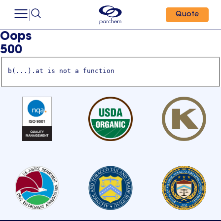
Quote
Oops
500
b(...).at is not a function