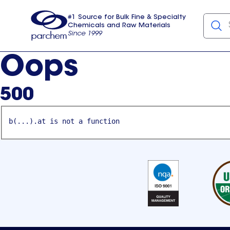
#1 Source for Bulk Fine & Specialty
Chemicals and Raw Materials
Since 1999
Parchem
usa
Oops
500
b(...).at is not a function