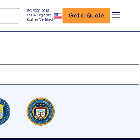
ISO 9001:2015
Get a Quote
USDA Organic
Kosher Certified