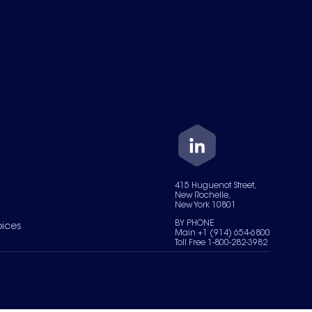
415 Huguenot Street,
New Rochelle,
New York 10801
BY PHONE
oices
Main +1 (914) 654-6800
Toll Free 1-800-282-3982