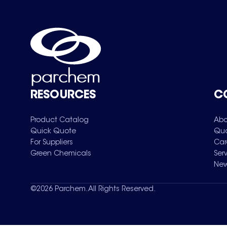
RESOURCES
C
Product Catalog
Abo
Quick Quote
Qua
For Suppliers
Car
Green Chemicals
Ser
New
©
2026
Parchem. All Rights Reserved.