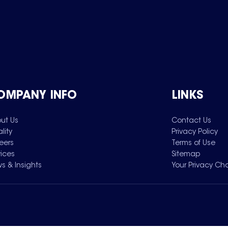
OMPANY INFO
LINKS
ut Us
Contact Us
lity
Privacy Policy
eers
Terms of Use
vices
Sitemap
s & Insights
Your Privacy Ch