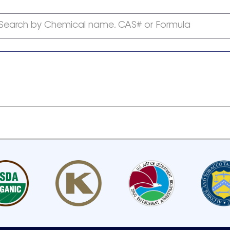
Search by Chemical name, CAS# or Formula