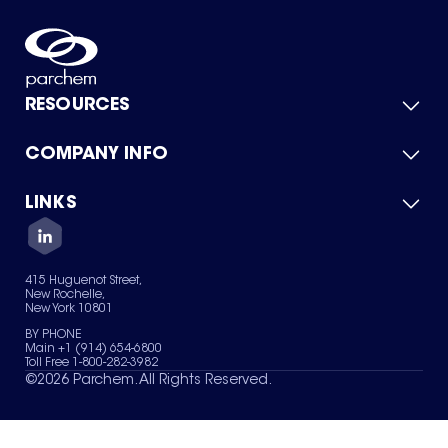
RESOURCES
COMPANY INFO
Product Catalog
Quick Quote
For Suppliers
LINKS
About Us
Green Chemicals
Quality
Careers
Contact Us
Services
Privacy Policy
News & Insights
415 Huguenot Street,
Terms of Use
New Rochelle,
Sitemap
New York 10801
Your Privacy Choices
BY PHONE
Main +1 (914) 654-6800
Toll Free 1-800-282-3982
©
2026
Parchem. All Rights Reserved.