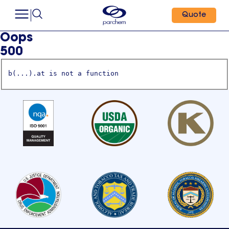
Quote
Oops
500
b(...).at is not a function