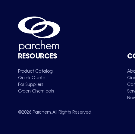
RESOURCES
C
Product Catalog
Abo
Quick Quote
Qua
For Suppliers
Car
Green Chemicals
Ser
New
©
2026
Parchem. All Rights Reserved.