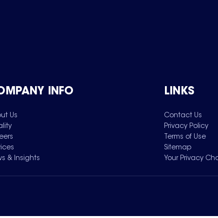
OMPANY INFO
LINKS
ut Us
Contact Us
lity
Privacy Policy
eers
Terms of Use
vices
Sitemap
s & Insights
Your Privacy Ch