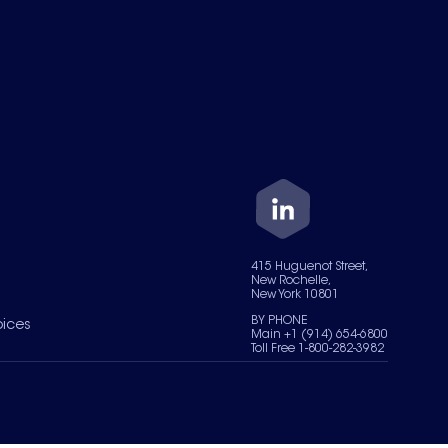
415 Huguenot Street,
New Rochelle,
New York 10801
BY PHONE
oices
Main +1 (914) 654-6800
Toll Free 1-800-282-3982