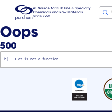
#1 Source for Bulk Fine & Specialty
Chemicals and Raw Materials
Since 1999
Parchem
usa
Oops
500
b(...).at is not a function