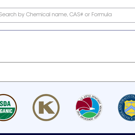
Search by Chemical name, CAS# or Formula