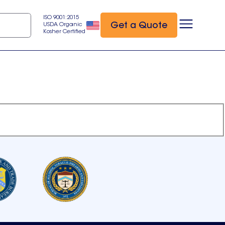
ISO 9001:2015
Get a Quote
USDA Organic
Kosher Certified