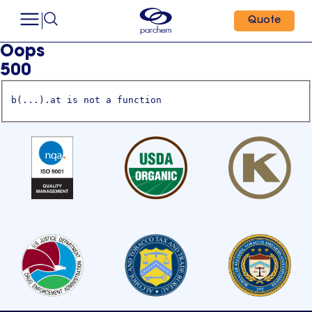
Quote
Oops
500
b(...).at is not a function