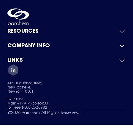
RESOURCES
COMPANY INFO
Product Catalog
Quick Quote
For Suppliers
LINKS
About Us
Green Chemicals
Quality
Careers
Contact Us
Services
Privacy Policy
News & Insights
415 Huguenot Street,
Terms of Use
New Rochelle,
Sitemap
New York 10801
Your Privacy Choices
BY PHONE
Main +1 (914) 654-6800
Toll Free 1-800-282-3982
©
2026
Parchem. All Rights Reserved.