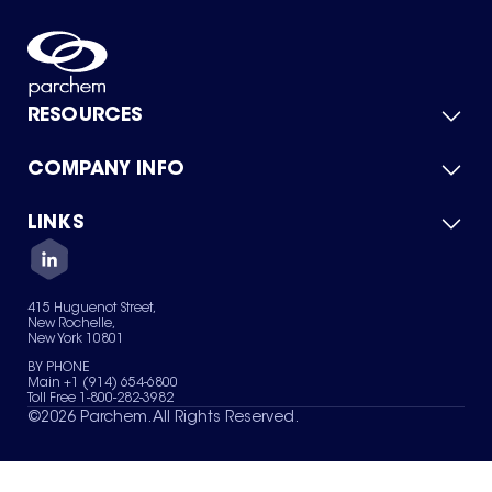
RESOURCES
COMPANY INFO
Product Catalog
Quick Quote
For Suppliers
LINKS
About Us
Green Chemicals
Quality
Careers
Contact Us
Services
Privacy Policy
News & Insights
415 Huguenot Street,
Terms of Use
New Rochelle,
Sitemap
New York 10801
Your Privacy Choices
BY PHONE
Main +1 (914) 654-6800
Toll Free 1-800-282-3982
©
2026
Parchem. All Rights Reserved.