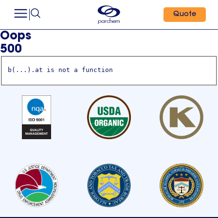
Quote
Oops
500
b(...).at is not a function