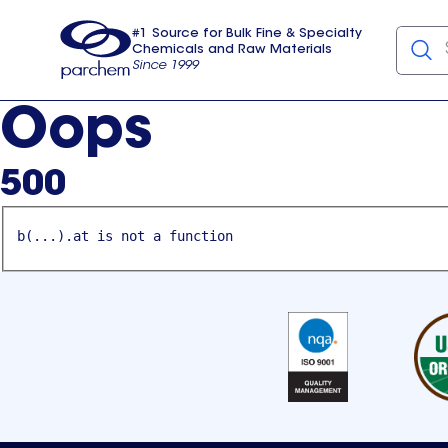
#1 Source for Bulk Fine & Specialty
Chemicals and Raw Materials
Since 1999
Parchem
usa
Oops
500
b(...).at is not a function