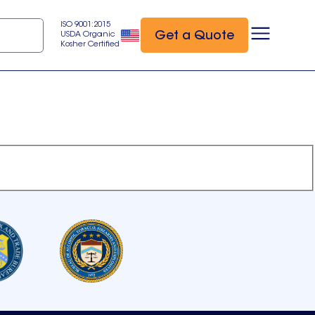
ISO 9001:2015
Get a Quote
USDA Organic
Kosher Certified