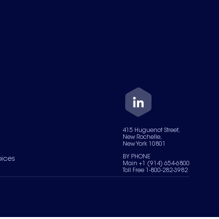
415 Huguenot Street,
New Rochelle,
New York 10801
BY PHONE
oices
Main +1 (914) 654-6800
Toll Free 1-800-282-3982