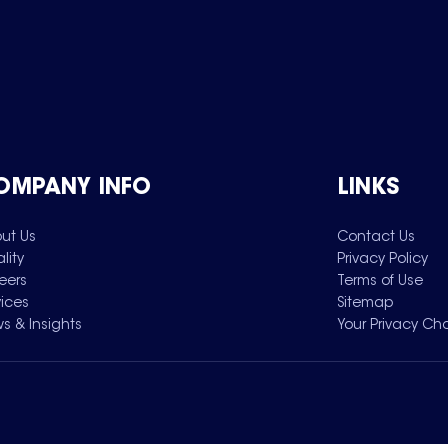
OMPANY INFO
LINKS
ut Us
Contact Us
lity
Privacy Policy
eers
Terms of Use
vices
Sitemap
s & Insights
Your Privacy Ch