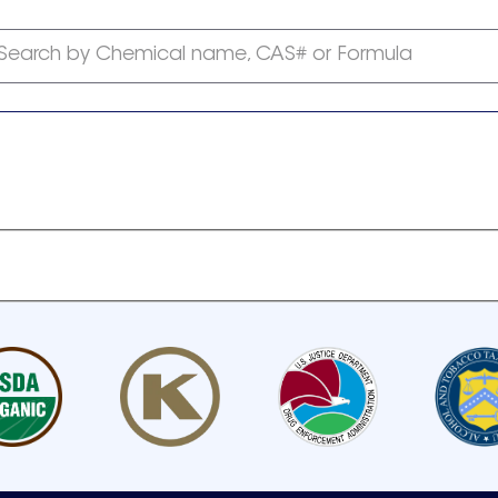
Search by Chemical name, CAS# or Formula