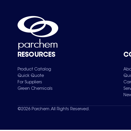
RESOURCES
C
Product Catalog
Abo
Quick Quote
Qua
For Suppliers
Car
Green Chemicals
Ser
New
©
2026
Parchem. All Rights Reserved.