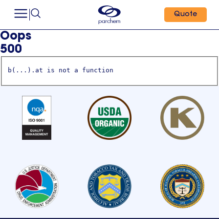
Quote
Oops
500
b(...).at is not a function