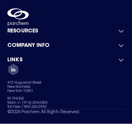
RESOURCES
COMPANY INFO
Product Catalog
Quick Quote
For Suppliers
LINKS
About Us
Green Chemicals
Quality
Careers
Contact Us
Services
Privacy Policy
News & Insights
415 Huguenot Street,
Terms of Use
New Rochelle,
Sitemap
New York 10801
Your Privacy Choices
BY PHONE
Main +1 (914) 654-6800
Toll Free 1-800-282-3982
©
2026
Parchem. All Rights Reserved.