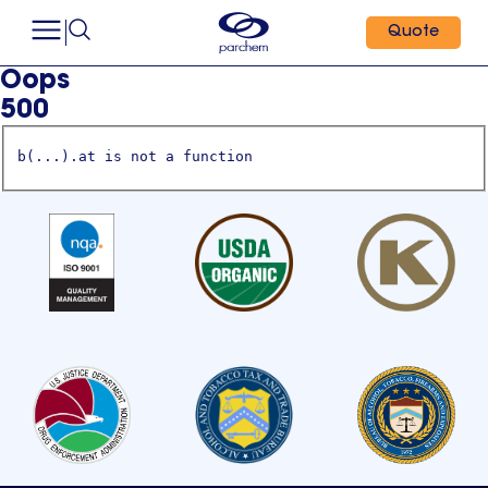
Quote
Oops
500
b(...).at is not a function