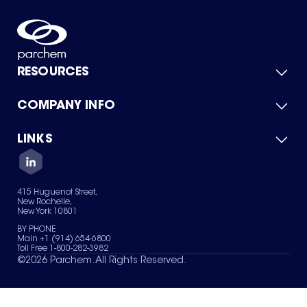
RESOURCES
COMPANY INFO
Product Catalog
Quick Quote
For Suppliers
LINKS
About Us
Green Chemicals
Quality
Careers
Contact Us
Services
Privacy Policy
News & Insights
415 Huguenot Street,
Terms of Use
New Rochelle,
Sitemap
New York 10801
Your Privacy Choices
BY PHONE
Main +1 (914) 654-6800
Toll Free 1-800-282-3982
©
2026
Parchem. All Rights Reserved.