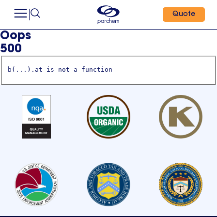
Quote
Oops
500
b(...).at is not a function