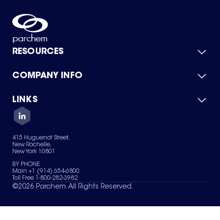
RESOURCES
COMPANY INFO
Product Catalog
Quick Quote
For Suppliers
LINKS
About Us
Green Chemicals
Quality
Careers
Contact Us
Services
Privacy Policy
News & Insights
415 Huguenot Street,
Terms of Use
New Rochelle,
Sitemap
New York 10801
Your Privacy Choices
BY PHONE
Main +1 (914) 654-6800
Toll Free 1-800-282-3982
©
2026
Parchem. All Rights Reserved.