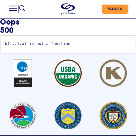
Quote
Oops
500
b(...).at is not a function