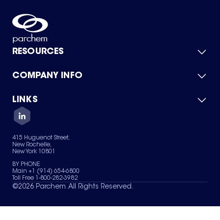
RESOURCES
COMPANY INFO
Product Catalog
Quick Quote
For Suppliers
LINKS
About Us
Green Chemicals
Quality
Careers
Contact Us
Services
Privacy Policy
News & Insights
415 Huguenot Street,
Terms of Use
New Rochelle,
Sitemap
New York 10801
Your Privacy Choices
BY PHONE
Main +1 (914) 654-6800
Toll Free 1-800-282-3982
©
2026
Parchem. All Rights Reserved.