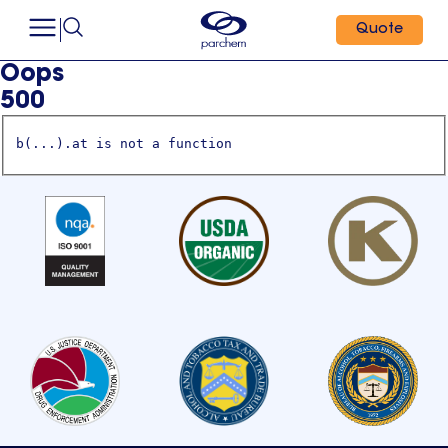
Quote
Oops
500
b(...).at is not a function