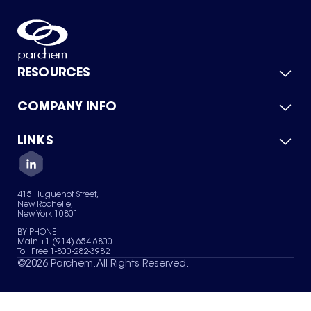
RESOURCES
COMPANY INFO
Product Catalog
Quick Quote
For Suppliers
LINKS
About Us
Green Chemicals
Quality
Careers
Contact Us
Services
Privacy Policy
News & Insights
415 Huguenot Street,
Terms of Use
New Rochelle,
Sitemap
New York 10801
Your Privacy Choices
BY PHONE
Main +1 (914) 654-6800
Toll Free 1-800-282-3982
©
2026
Parchem. All Rights Reserved.