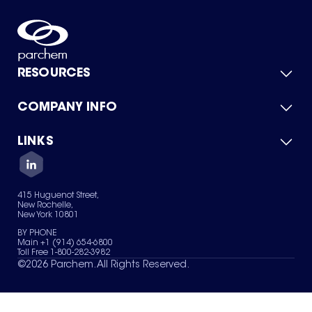
RESOURCES
COMPANY INFO
Product Catalog
Quick Quote
For Suppliers
LINKS
About Us
Green Chemicals
Quality
Careers
Contact Us
Services
Privacy Policy
News & Insights
415 Huguenot Street,
Terms of Use
New Rochelle,
Sitemap
New York 10801
Your Privacy Choices
BY PHONE
Main +1 (914) 654-6800
Toll Free 1-800-282-3982
©
2026
Parchem. All Rights Reserved.