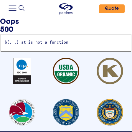
Quote
Oops
500
b(...).at is not a function