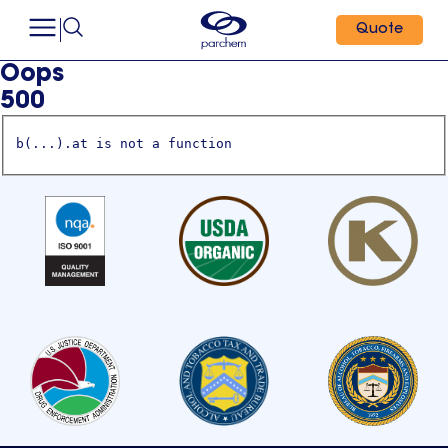
Quote
Oops
500
b(...).at is not a function