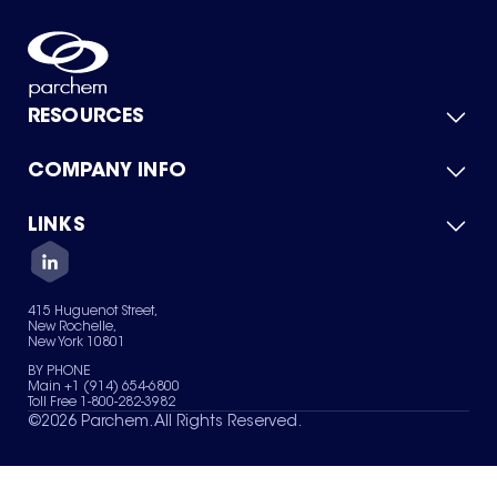
RESOURCES
COMPANY INFO
Product Catalog
Quick Quote
For Suppliers
LINKS
About Us
Green Chemicals
Quality
Careers
Contact Us
Services
Privacy Policy
News & Insights
415 Huguenot Street,
Terms of Use
New Rochelle,
Sitemap
New York 10801
Your Privacy Choices
BY PHONE
Main +1 (914) 654-6800
Toll Free 1-800-282-3982
©
2026
Parchem. All Rights Reserved.