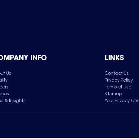
OMPANY INFO
LINKS
ut Us
Contact Us
lity
Privacy Policy
eers
Terms of Use
vices
Sitemap
s & Insights
Your Privacy Ch