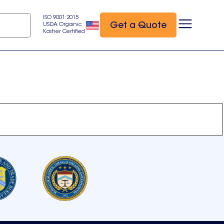
ISO 9001:2015
Get a Quote
USDA Organic
Kosher Certified