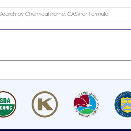
Search by Chemical name, CAS# or Formula