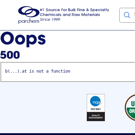
#1 Source for Bulk Fine & Specialty
Chemicals and Raw Materials
Since 1999
Parchem
usa
Oops
500
b(...).at is not a function