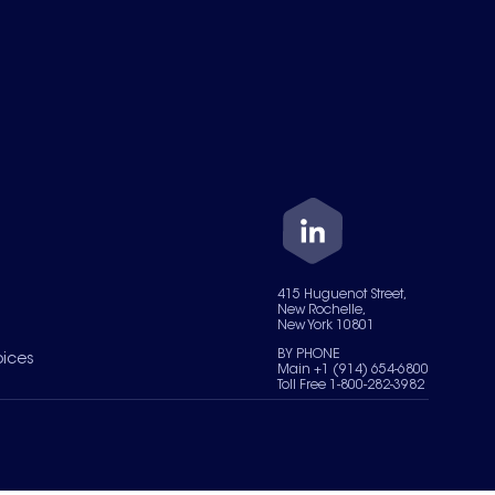
415 Huguenot Street,
New Rochelle,
New York 10801
BY PHONE
oices
Main +1 (914) 654-6800
Toll Free 1-800-282-3982