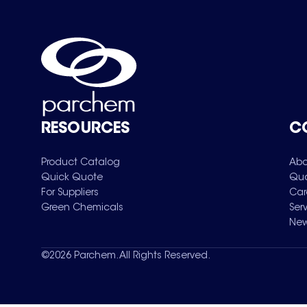
RESOURCES
C
Product Catalog
Abo
Quick Quote
Qua
For Suppliers
Car
Green Chemicals
Ser
New
©
2026
Parchem. All Rights Reserved.