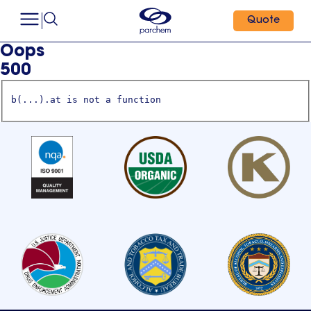
Quote
Oops
500
b(...).at is not a function