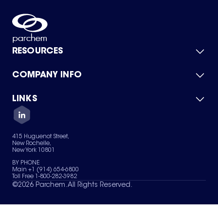
RESOURCES
COMPANY INFO
Product Catalog
Quick Quote
For Suppliers
LINKS
About Us
Green Chemicals
Quality
Careers
Contact Us
Services
Privacy Policy
News & Insights
415 Huguenot Street,
Terms of Use
New Rochelle,
Sitemap
New York 10801
Your Privacy Choices
BY PHONE
Main +1 (914) 654-6800
Toll Free 1-800-282-3982
©
2026
Parchem. All Rights Reserved.