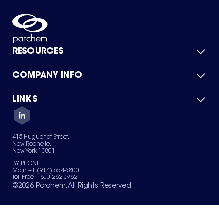
RESOURCES
COMPANY INFO
Product Catalog
Quick Quote
For Suppliers
LINKS
About Us
Green Chemicals
Quality
Careers
Contact Us
Services
Privacy Policy
News & Insights
415 Huguenot Street,
Terms of Use
New Rochelle,
Sitemap
New York 10801
Your Privacy Choices
BY PHONE
Main +1 (914) 654-6800
Toll Free 1-800-282-3982
©
2026
Parchem. All Rights Reserved.