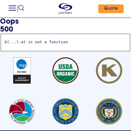
Quote
Oops
500
b(...).at is not a function